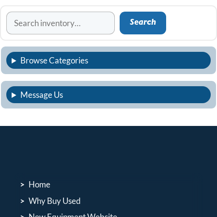
Search
Search
Browse Categories
Message Us
Home
Why Buy Used
New Equipment Website