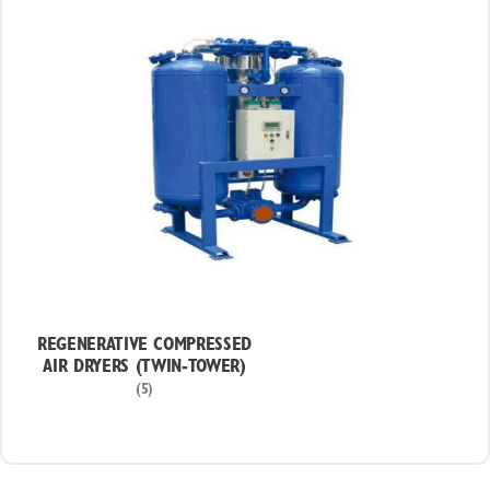
REGENERATIVE COMPRESSED
AIR DRYERS (TWIN-TOWER)
(5)