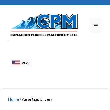
Skip
to
content
Menu
USD
CAD
Home
/ Air & Gas Dryers