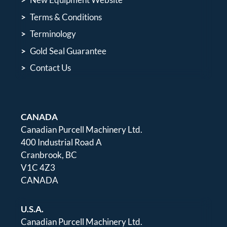
Terms & Conditions
Terminology
Gold Seal Guarantee
Contact Us
CANADA
Canadian Purcell Machinery Ltd.
400 Industrial Road A
Cranbrook, BC
V1C 4Z3
CANADA
U.S.A.
Canadian Purcell Machinery Ltd.