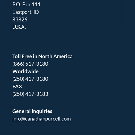
P.O. Box 111
Eastport, ID
83826
U.S.A.
Toll Free in North America
(866) 517-3180
Worldwide
(250) 417-3180
FAX
(250) 417-3183
General Inquiries
info@canadianpurcell.com