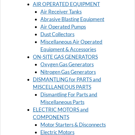
AIR OPERATED EQUIPMENT
Air Receiver Tanks
Abrasive Blasting Equipment
Air Operated Pumps
Dust Collectors
Miscellaneous Air Operated
Equipment & Accessories
ON-SITE GAS GENERATORS
Oxygen Gas Generators
Nitrogen Gas Generators
DISMANTLING for PARTS and
MISCELLANEOUS PARTS
Dismantling For Parts and
Miscellaneous Parts
ELECTRIC MOTORS and
COMPONENTS
Motor Starters & Disconnects
Electric Motors