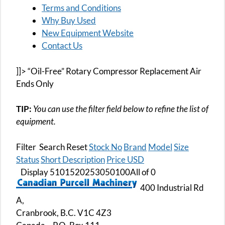
Terms and Conditions
Why Buy Used
New Equipment Website
Contact Us
]]> “Oil-Free” Rotary Compressor Replacement Air
Ends Only
TIP:
You can use the filter field below to refine the list of
equipment.
Filter Search Reset
Stock No
Brand
Model
Size
Status
Short Description
Price USD
Display 5101520253050100All of 0
400 Industrial Rd
A,
Cranbrook, B.C. V1C 4Z3