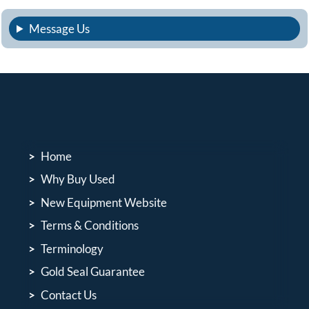
Message Us
Home
Why Buy Used
New Equipment Website
Terms & Conditions
Terminology
Gold Seal Guarantee
Contact Us