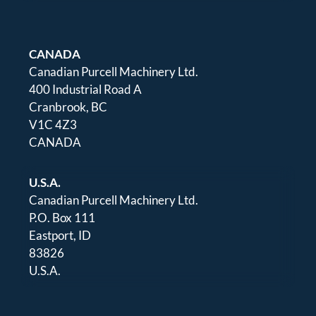
CANADA
Canadian Purcell Machinery Ltd.
400 Industrial Road A
Cranbrook, BC
V1C 4Z3
CANADA
U.S.A.
Canadian Purcell Machinery Ltd.
P.O. Box 111
Eastport, ID
83826
U.S.A.