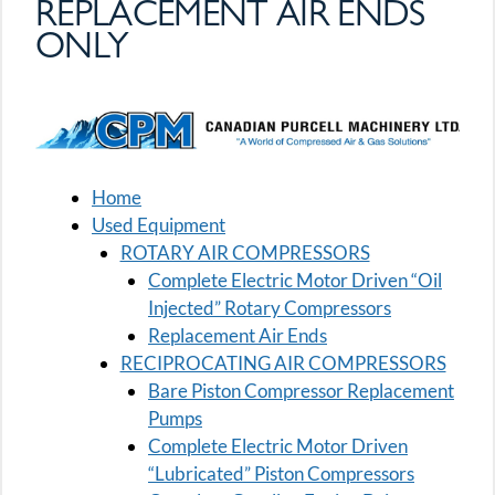
REPLACEMENT AIR ENDS
ONLY
Home
Used Equipment
ROTARY AIR COMPRESSORS
Complete Electric Motor Driven “Oil
Injected” Rotary Compressors
Replacement Air Ends
RECIPROCATING AIR COMPRESSORS
Bare Piston Compressor Replacement
Pumps
Complete Electric Motor Driven
“Lubricated” Piston Compressors