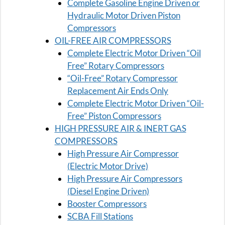
Complete Gasoline Engine Driven or
Hydraulic Motor Driven Piston
Compressors
OIL-FREE AIR COMPRESSORS
Complete Electric Motor Driven “Oil
Free” Rotary Compressors
“Oil-Free” Rotary Compressor
Replacement Air Ends Only
Complete Electric Motor Driven “Oil-
Free” Piston Compressors
HIGH PRESSURE AIR & INERT GAS
COMPRESSORS
High Pressure Air Compressor
(Electric Motor Drive)
High Pressure Air Compressors
(Diesel Engine Driven)
Booster Compressors
SCBA Fill Stations