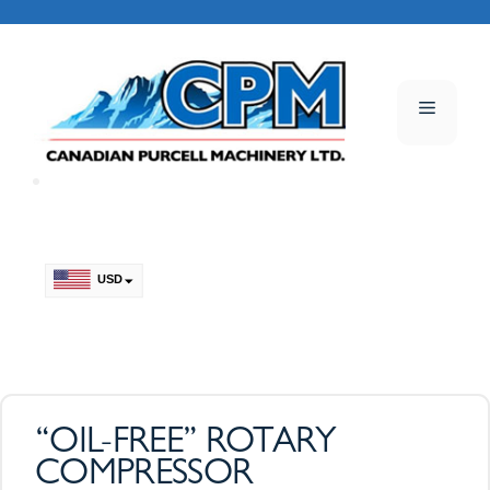
Skip
to
content
Menu
USD
CAD
“OIL-FREE” ROTARY
COMPRESSOR