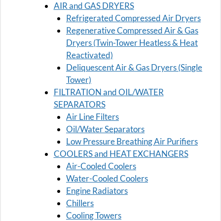
AIR and GAS DRYERS
Refrigerated Compressed Air Dryers
Regenerative Compressed Air & Gas
Dryers (Twin-Tower Heatless & Heat
Reactivated)
Deliquescent Air & Gas Dryers (Single
Tower)
FILTRATION and OIL/WATER
SEPARATORS
Air Line Filters
Oil/Water Separators
Low Pressure Breathing Air Purifiers
COOLERS and HEAT EXCHANGERS
Air-Cooled Coolers
Water-Cooled Coolers
Engine Radiators
Chillers
Cooling Towers