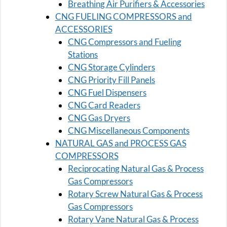
Breathing Air Purifiers & Accessories
CNG FUELING COMPRESSORS and
ACCESSORIES
CNG Compressors and Fueling
Stations
CNG Storage Cylinders
CNG Priority Fill Panels
CNG Fuel Dispensers
CNG Card Readers
CNG Gas Dryers
CNG Miscellaneous Components
NATURAL GAS and PROCESS GAS
COMPRESSORS
Reciprocating Natural Gas & Process
Gas Compressors
Rotary Screw Natural Gas & Process
Gas Compressors
Rotary Vane Natural Gas & Process