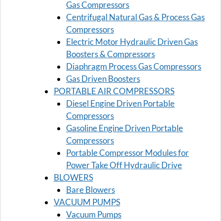
Gas Compressors
Centrifugal Natural Gas & Process Gas
Compressors
Electric Motor Hydraulic Driven Gas
Boosters & Compressors
Diaphragm Process Gas Compressors
Gas Driven Boosters
PORTABLE AIR COMPRESSORS
Diesel Engine Driven Portable
Compressors
Gasoline Engine Driven Portable
Compressors
Portable Compressor Modules for
Power Take Off Hydraulic Drive
BLOWERS
Bare Blowers
VACUUM PUMPS
Vacuum Pumps