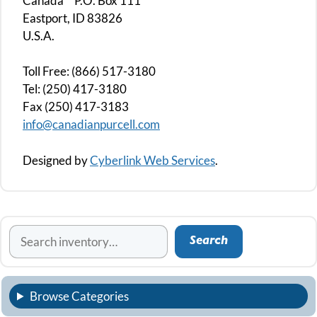
Canada P.O. Box 111
Eastport, ID 83826
U.S.A.
Toll Free: (866) 517-3180
Tel: (250) 417-3180
Fax (250) 417-3183
info@canadianpurcell.com
Designed by
Cyberlink Web Services
.
Search
Search
Browse Categories